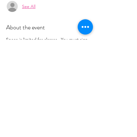
See All
About the event
Space is limited for classes.  You must sign 
up 2 hours prior to class to reserve a spot. 
 Once your register you will recieve a 
conformation email with details on how to 
process your payment.  Please stay tuned 
for an email from 
cltprenatalcollective@gmail.com
Share this event