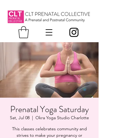
Prenatal Yoga Saturday
Sat, Jul 08
  |  
Okra Yoga Studio Charlotte
This classes celebrates community and
strives to make your pregnancy or