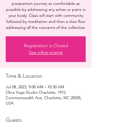
postpartum journey as comfortable as
possible by addressing any aches or pains in
your body. Class will start with community
followed by meditation and then a slow flow
addressing all the concerns of the collective.
Registration is Closed
See other events
Time & Location
Jul 08, 2023, 9:00 AM – 10:30 AM
Okra Yoga Studio Charlotte, 1912
Commonwealth Ave, Charlotte, NC 28205,
USA
Guests