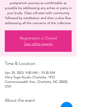
postpartum journey as comfortable as
possible by addressing any aches or pains in
your body. Class will start with community
followed by meditation and then a slow flow
addressing all the concerns of the collective.
Registration is Closed
See other events
Time & Location
Apr 29, 2023, 9:00 AM – 10:30 AM
Okra Yoga Studio Charlotte, 1912
Commonwealth Ave, Charlotte, NC 28205,
USA
About the event