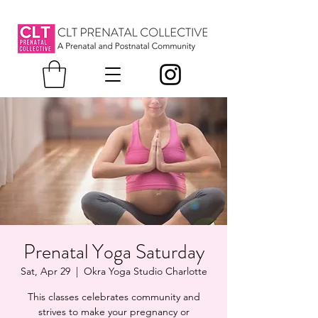
Prenatal Yoga Saturday
Sat, Apr 29
  |  
Okra Yoga Studio Charlotte
This classes celebrates community and
strives to make your pregnancy or