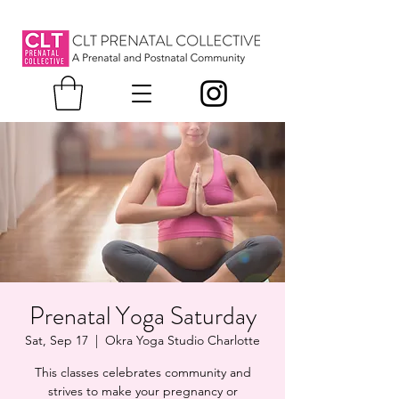
Prenatal Yoga Saturday
Sat, Sep 17
  |  
Okra Yoga Studio Charlotte
This classes celebrates community and
strives to make your pregnancy or