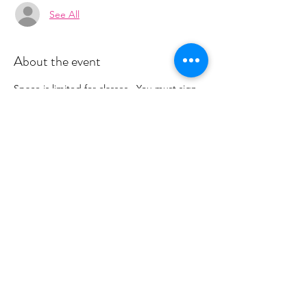
See All
About the event
Space is limited for classes.  You must sign 
up 2 hours prior to class to reserve a spot. 
 Once your register you will recieve a 
conformation email with details on how to 
process your payment.  Please stay tuned 
for an email from 
cltprenatalcollective@gmail.com
Share this event