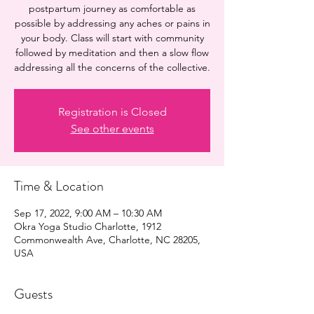
postpartum journey as comfortable as
possible by addressing any aches or pains in
your body. Class will start with community
followed by meditation and then a slow flow
addressing all the concerns of the collective.
Registration is Closed
See other events
Time & Location
Sep 17, 2022, 9:00 AM – 10:30 AM
Okra Yoga Studio Charlotte, 1912
Commonwealth Ave, Charlotte, NC 28205,
USA
Guests