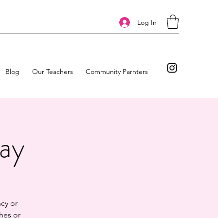
Log In
Blog
Our Teachers
Community Parnters
day
cy or
hes or