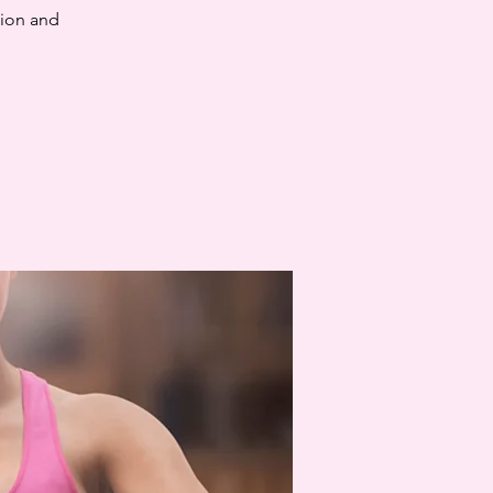
tion and