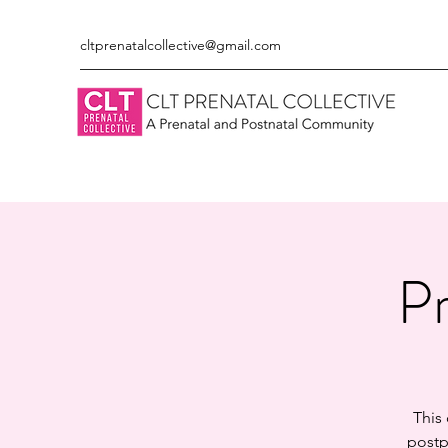
cltprenatalcollective@gmail.com
Pr
This
postp