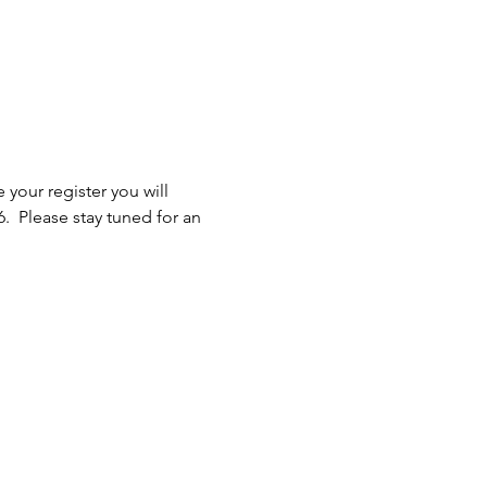
 your register you will 
.  Please stay tuned for an 