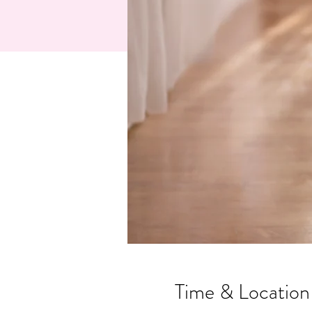
Time & Location