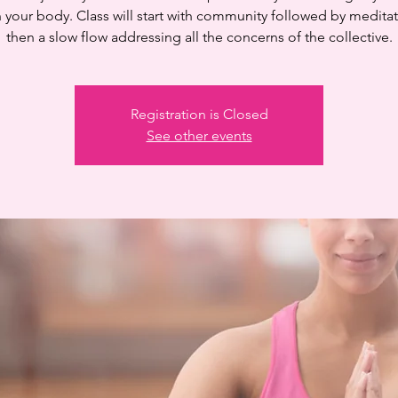
n your body. Class will start with community followed by medita
then a slow flow addressing all the concerns of the collective.
Registration is Closed
See other events