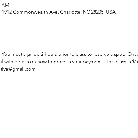
30 AM
e, 1912 Commonwealth Ave, Charlotte, NC 28205, USA
  You must sign up 2 hours prior to class to reserve a spot.  Once
 with details on how to process your payment.  This class is $16
ective@gmail.com