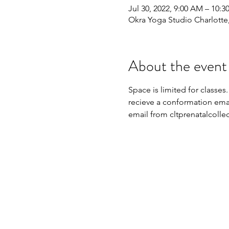
Jul 30, 2022, 9:00 AM – 10:
Okra Yoga Studio Charlott
About the event
Space is limited for classes.
recieve a conformation email
email from cltprenatalcoll