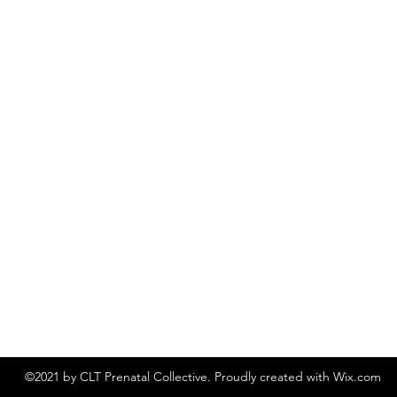
©2021 by CLT Prenatal Collective. Proudly created with Wix.com