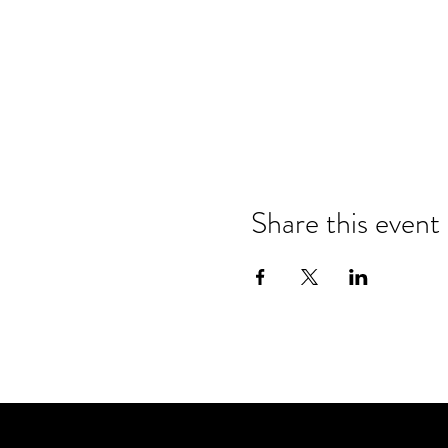
Share this event