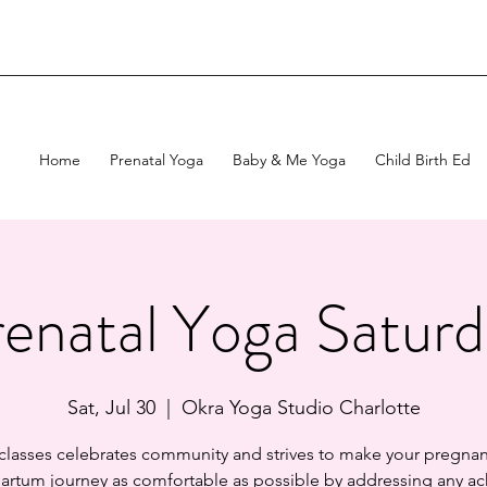
Home
Prenatal Yoga
Baby & Me Yoga
Child Birth Ed
enatal Yoga Satur
Sat, Jul 30
  |  
Okra Yoga Studio Charlotte
 classes celebrates community and strives to make your pregnan
artum journey as comfortable as possible by addressing any ac