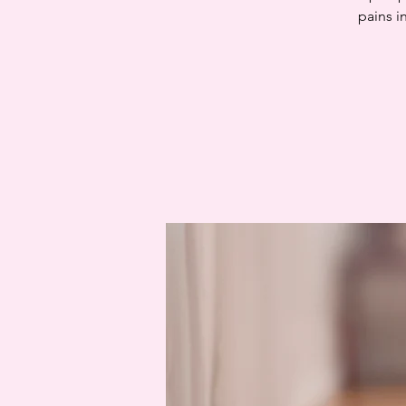
pains i