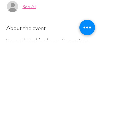
See All
About the event
Space is limited for classes.  You must sign 
up 2 hours prior to class to reserve a spot. 
 Once your register you will recieve a 
conformation email with details on how to 
process your payment.  This class is $18. 
 Please stay tuned for an email from 
cltprenatalcollective@gmail.com
Share this event