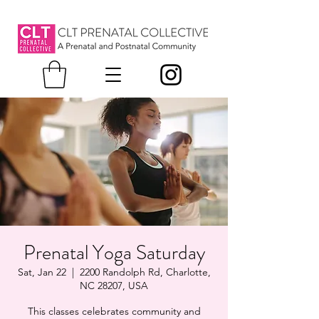
Prenatal Yoga Saturday
Sat, Jan 22
  |  
2200 Randolph Rd, Charlotte,
NC 28207, USA
This classes celebrates community and