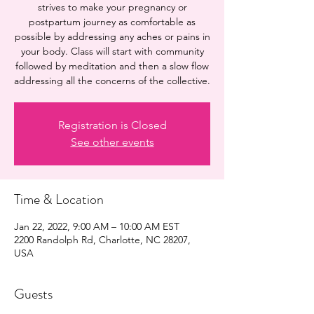
strives to make your pregnancy or
postpartum journey as comfortable as
possible by addressing any aches or pains in
your body. Class will start with community
followed by meditation and then a slow flow
addressing all the concerns of the collective.
Registration is Closed
See other events
Time & Location
Jan 22, 2022, 9:00 AM – 10:00 AM EST
2200 Randolph Rd, Charlotte, NC 28207,
USA
Guests