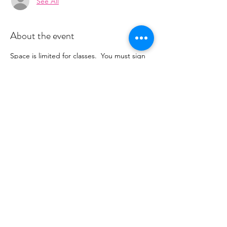
See All
About the event
Space is limited for classes.  You must sign 
up 2 hours prior to class to reserve a spot. 
 Once your register you will recieve a 
conformation email with details on how to 
process your payment.  This class is $16. 
 Please stay tuned for an email from 
cltprenatalcollective@gmail.com
Share this event