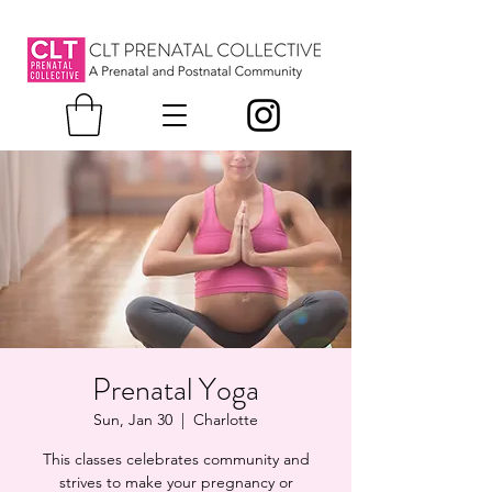
Prenatal Yoga
Sun, Jan 30
  |  
Charlotte
This classes celebrates community and
strives to make your pregnancy or