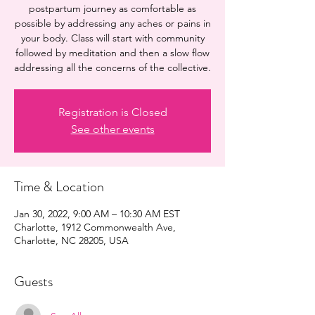
postpartum journey as comfortable as
possible by addressing any aches or pains in
your body. Class will start with community
followed by meditation and then a slow flow
addressing all the concerns of the collective.
Registration is Closed
See other events
Time & Location
Jan 30, 2022, 9:00 AM – 10:30 AM EST
Charlotte, 1912 Commonwealth Ave,
Charlotte, NC 28205, USA
Guests