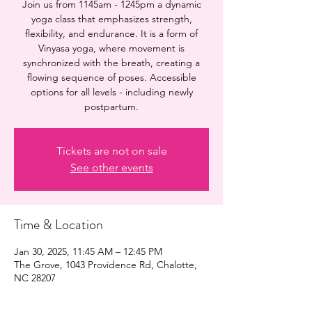
Join us from 1145am - 1245pm a dynamic
yoga class that emphasizes strength,
flexibility, and endurance. It is a form of
Vinyasa yoga, where movement is
synchronized with the breath, creating a
flowing sequence of poses. Accessible
options for all levels - including newly
postpartum.
Tickets are not on sale
See other events
Time & Location
Jan 30, 2025, 11:45 AM – 12:45 PM
The Grove, 1043 Providence Rd, Chalotte,
NC 28207