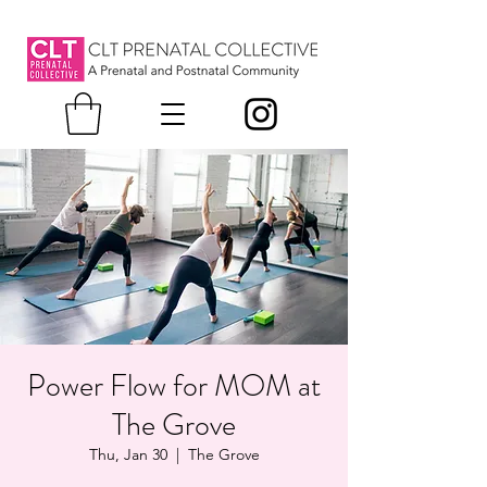
Power Flow for MOM at
The Grove
Thu, Jan 30
  |  
The Grove