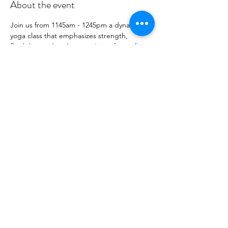
About the event
Join us from 1145am - 1245pm a dynamic 
yoga class that emphasizes strength, 
flexibility, and endurance. It is a form of 
Vinyasa yoga, where movement is 
synchronized with the breath, creating a 
flowing sequence of poses.  Accessible 
options for all levels - including newly 
postpartum.
Share this event
©2021 by CLT Prenatal Collective. Proudly created with