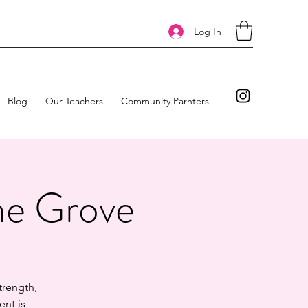
Log In
Blog
Our Teachers
Community Parnters
he Grove
trength,
ent is