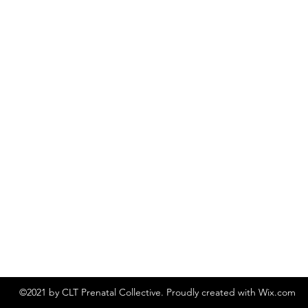
©2021 by CLT Prenatal Collective. Proudly created with Wix.com