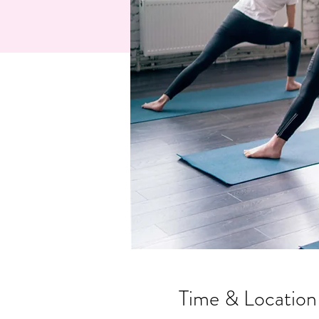
Time & Location