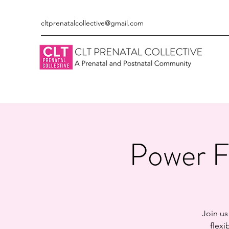
cltprenatalcollective@gmail.com
Power F
Join us
flexi