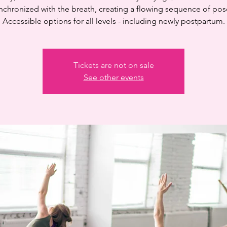
nchronized with the breath, creating a flowing sequence of pos
Accessible options for all levels - including newly postpartum.
Tickets are not on sale
See other events