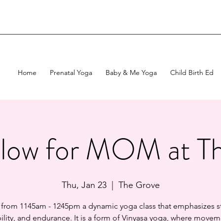
Home
Prenatal Yoga
Baby & Me Yoga
Child Birth Ed
low for MOM at T
Thu, Jan 23
  |  
The Grove
 from 1145am - 1245pm a dynamic yoga class that emphasizes s
bility, and endurance. It is a form of Vinyasa yoga, where movem