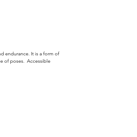
d endurance. It is a form of 
e of poses.  Accessible 