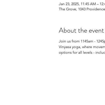
Jan 23, 2025, 11:45 AM – 12
The Grove, 1043 Providence
About the event
Join us from 1145am - 1245pm
Vinyasa yoga, where movemen
options for all levels - inc