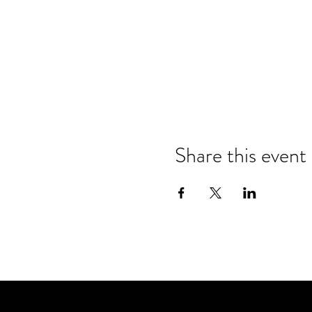
Share this event