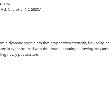
:45 PM
 Rd, Chalotte, NC 28207
 a dynamic yoga class that emphasizes strength, flexibility, an
t is synchronized with the breath, creating a flowing sequenc
luding newly postpartum.