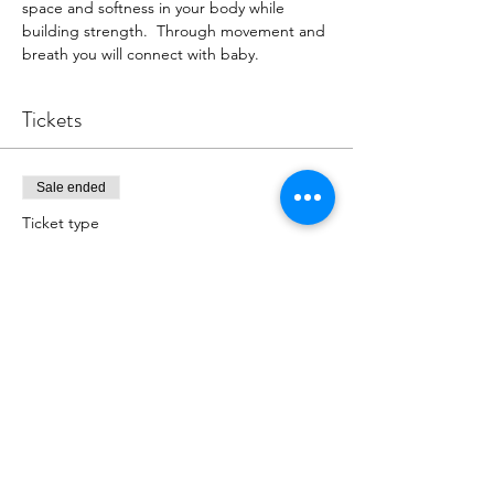
space and softness in your body while 
building strength.  Through movement and 
breath you will connect with baby.
Tickets
Sale ended
Ticket type
Register for Class
More info
Price
$18.00
+$0.45 ticket service fee