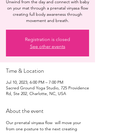
Unwind from the day and connect with baby
on your mat through a prenatal vinyasa flow
creating full body awareness through
movement and breath.
Registration is closed
See other events
Time & Location
Jul 10, 2023, 6:00 PM – 7:00 PM
Sacred Ground Yoga Studio, 725 Providence
Rd, Ste 202, Charlotte, NC, USA
About the event
Our prenatal vinyasa flow  will move your 
from one posture to the next creating 