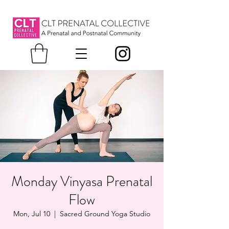
Monday Vinyasa Prenatal
Flow
Mon, Jul 10
  |  
Sacred Ground Yoga Studio