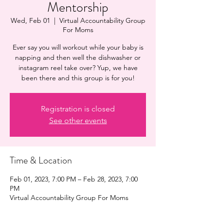
Mentorship
Wed, Feb 01
  |  
Virtual Accountability Group
For Moms
Ever say you will workout while your baby is
napping and then well the dishwasher or
instagram reel take over? Yup, we have
been there and this group is for you!
Registration is closed
See other events
Time & Location
Feb 01, 2023, 7:00 PM – Feb 28, 2023, 7:00
PM
Virtual Accountability Group For Moms