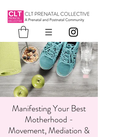
Manifesting Your Best
Motherhood -
Movement, Mediation &