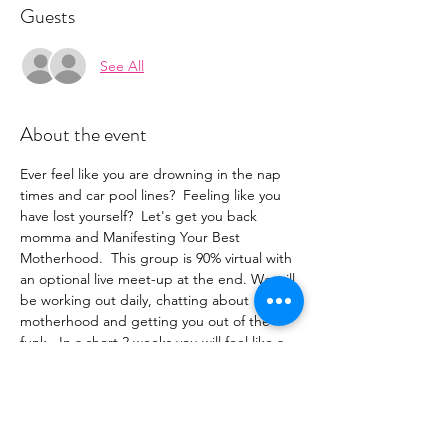
Guests
See All
About the event
Ever feel like you are drowning in the nap 
times and car pool lines?  Feeling like you 
have lost yourself?  Let's get you back 
momma and Manifesting Your Best 
Motherhood.  This group is 90% virtual with 
an optional live meet-up at the end. We will 
be working out daily, chatting about 
motherhood and getting you out of the 
funk.  In a short 2 weeks you will feel like a 
new person, or shall we say a person again.
The key components to this series will be as 
follows:
-Daily virtual workout that you can do on 
your own or join in on a zoom.  All workouts 