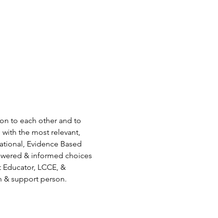
ion to each other and to 
 with the most relevant, 
ational, Evidence Based 
owered & informed choices 
t Educator, LCCE, & 
n & support person.