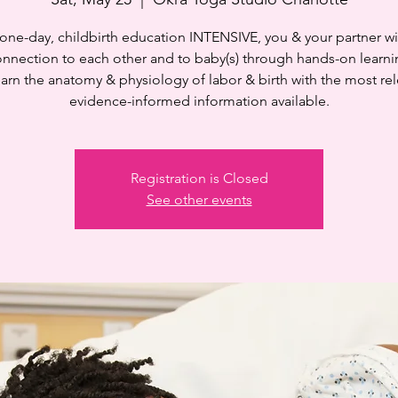
s one-day, childbirth education INTENSIVE, you & your partner wi
onnection to each other and to baby(s) through hands-on learni
learn the anatomy & physiology of labor & birth with the most rel
evidence-informed information available.
Registration is Closed
See other events