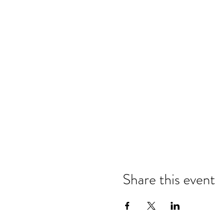
Share this event