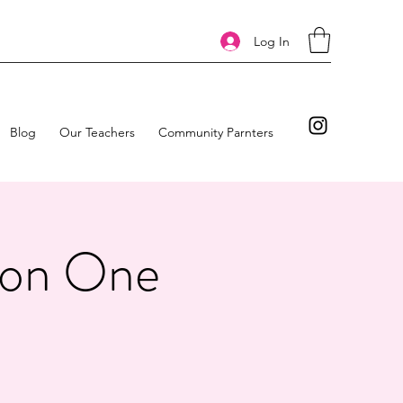
Log In
Blog
Our Teachers
Community Parnters
tion One