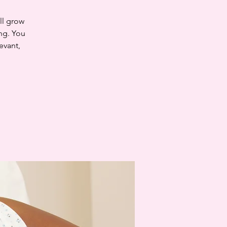
ll grow
ng. You
evant,