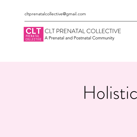
cltprenatalcollective@gmail.com
Holisti