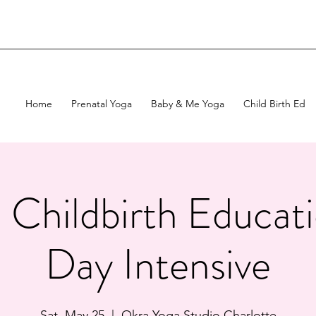
Home
Prenatal Yoga
Baby & Me Yoga
Child Birth Ed
c Childbirth Educa
Day Intensive
Sat, May 25
  |  
Okra Yoga Studio Charlotte