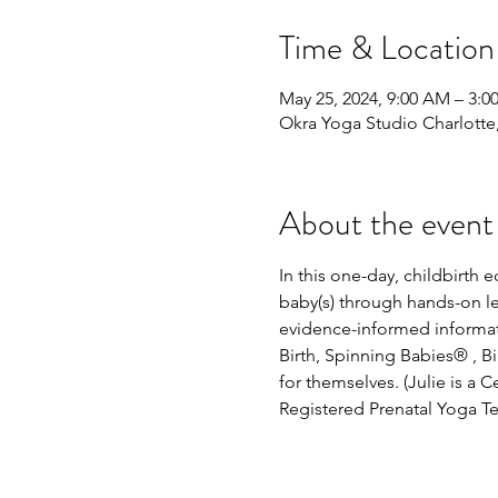
Time & Location
May 25, 2024, 9:00 AM – 3:0
Okra Yoga Studio Charlott
About the event
In this one-day, childbirth
baby(s) through hands-on lea
evidence-informed informati
Birth, Spinning Babies® , 
for themselves. (Julie is a 
Registered Prenatal Yoga Te