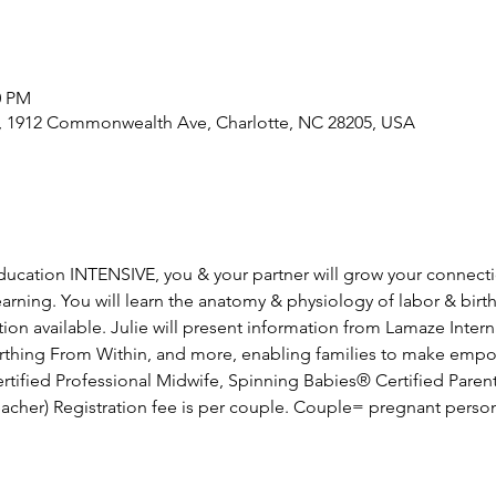
0 PM
e, 1912 Commonwealth Ave, Charlotte, NC 28205, USA
 education INTENSIVE, you & your partner will grow your connect
rning. You will learn the anatomy & physiology of labor & birth
on available. Julie will present information from Lamaze Intern
Birthing From Within, and more, enabling families to make emp
Certified Professional Midwife, Spinning Babies® Certified Paren
acher) Registration fee is per couple. Couple= pregnant perso