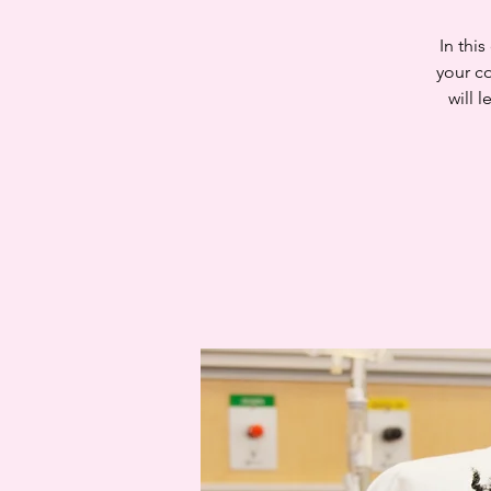
In thi
your c
will 