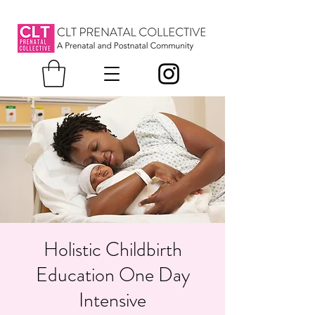
Holistic Childbirth
Education One Day
Intensive