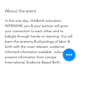
About the event
In this one-day, childbirth education 
INTENSIVE, you & your partner will grow 
your connection to each other and to 
baby(s) through hands-on learning. You will 
learn the anatomy & physiology of labor & 
birth with the most relevant, evidence-
informed information available. Julie will 
present information from Lamaze 
International, Evidence Based Birth, 
Spinning Babies® , Birthing From Within, 
and more, enabling families to make 
empowered & informed choices for 
themselves. (Julie is a Certified Professional 
Midwife, Spinning Babies® Certified Parent 
Educator, LCCE, & Registered Prenatal 
Yoga Teacher) Registration fee is per 
couple. Couple= pregnant person & 
support person.