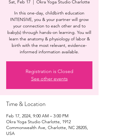
Sat, Feb 17
  |  
Okra Yoga Studio Charlotte
In this one-day, childbirth education
INTENSIVE, you & your partner will grow
your connection to each other and to
baby(s) through hands-on learning. You will
learn the anatomy & physiology of labor &
birth with the most relevant, evidence-
informed information available.
Registration is Closed
See other events
Time & Location
Feb 17, 2024, 9:00 AM – 3:00 PM
Okra Yoga Studio Charlotte, 1912
Commonwealth Ave, Charlotte, NC 28205,
USA