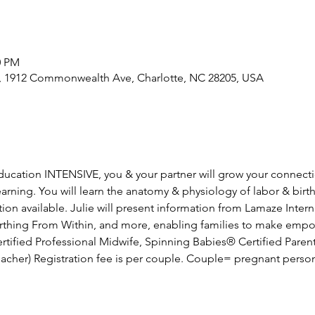
0 PM
e, 1912 Commonwealth Ave, Charlotte, NC 28205, USA
 education INTENSIVE, you & your partner will grow your connect
rning. You will learn the anatomy & physiology of labor & birth
on available. Julie will present information from Lamaze Intern
Birthing From Within, and more, enabling families to make emp
Certified Professional Midwife, Spinning Babies® Certified Paren
acher) Registration fee is per couple. Couple= pregnant perso