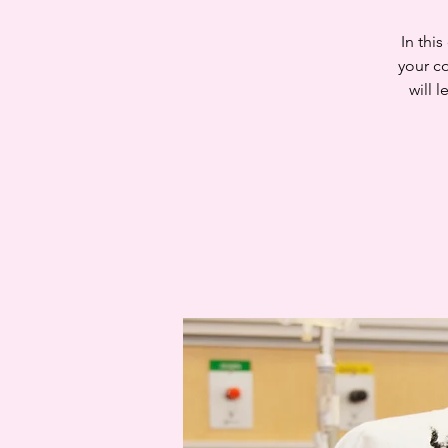
In thi
your c
will 