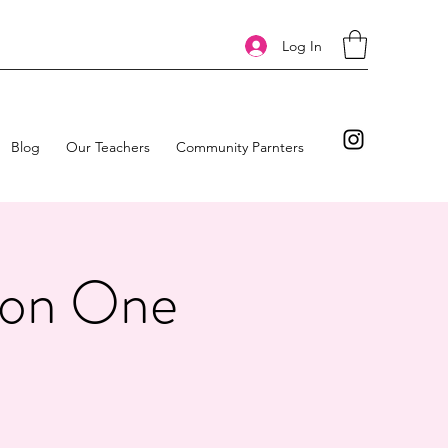
Log In
Blog
Our Teachers
Community Parnters
tion One