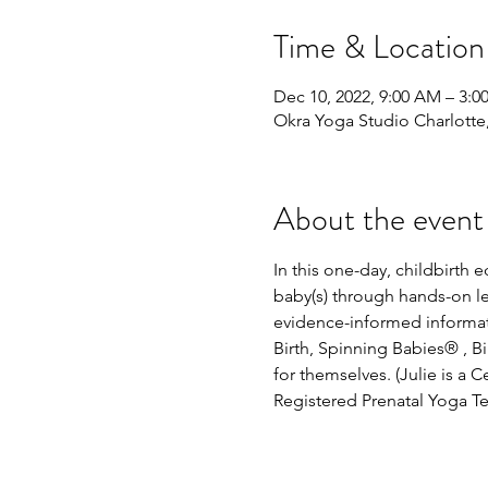
Time & Location
Dec 10, 2022, 9:00 AM – 3:0
Okra Yoga Studio Charlott
About the event
In this one-day, childbirth
baby(s) through hands-on lea
evidence-informed informati
Birth, Spinning Babies® , 
for themselves. (Julie is a 
Registered Prenatal Yoga Te