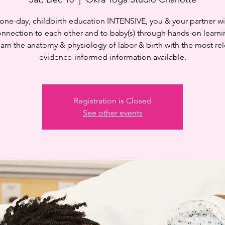
s one-day, childbirth education INTENSIVE, you & your partner wi
onnection to each other and to baby(s) through hands-on learni
learn the anatomy & physiology of labor & birth with the most rel
evidence-informed information available.
Registration is Closed
See other events