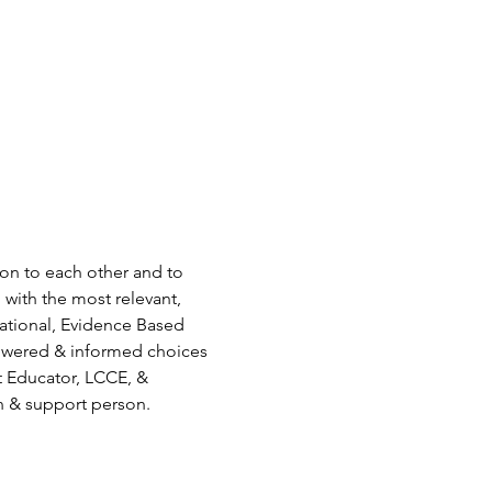
ion to each other and to 
 with the most relevant, 
ational, Evidence Based 
owered & informed choices 
t Educator, LCCE, & 
n & support person.