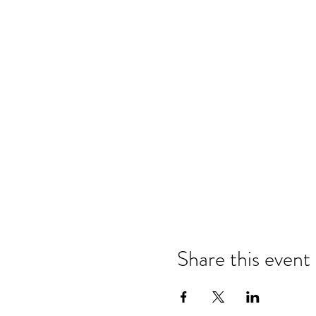
Share this event