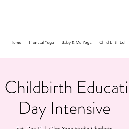
Home
Prenatal Yoga
Baby & Me Yoga
Child Birth Ed
c Childbirth Educa
Day Intensive
Sat, Dec 10
  |  
Okra Yoga Studio Charlotte