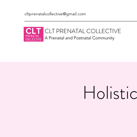
cltprenatalcollective@gmail.com
Holisti