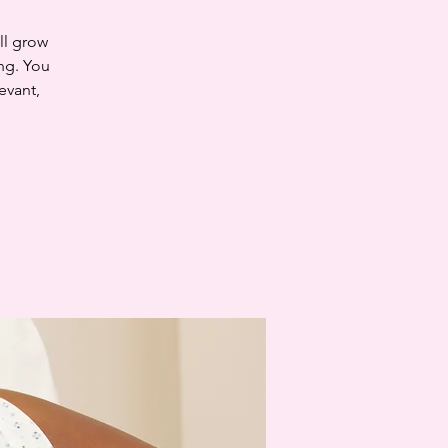
ll grow
ng. You
evant,