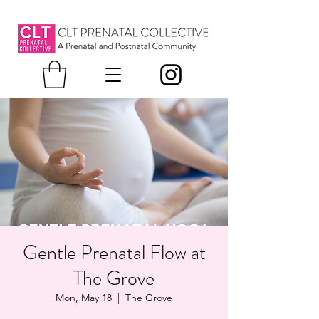
Gentle Prenatal Flow at
The Grove
Mon, May 18
  |  
The Grove