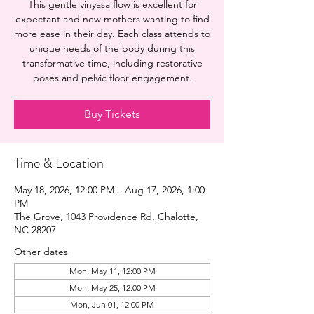
This gentle vinyasa flow is excellent for
expectant and new mothers wanting to find
more ease in their day. Each class attends to
unique needs of the body during this
transformative time, including restorative
poses and pelvic floor engagement.
Buy Tickets
Time & Location
May 18, 2026, 12:00 PM – Aug 17, 2026, 1:00
PM
The Grove, 1043 Providence Rd, Chalotte,
NC 28207
Other dates
Mon, May 11, 12:00 PM
Mon, May 25, 12:00 PM
Mon, Jun 01, 12:00 PM