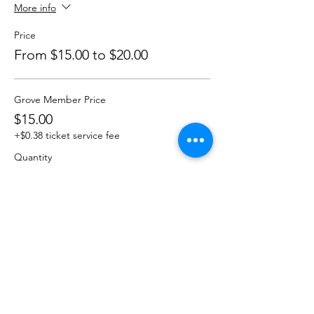
More info
Price
From $15.00 to $20.00
Grove Member Price
$15.00
+$0.38 ticket service fee
Quantity
Non-Member
$20.00
+$0.50 ticket service fee
Quantity