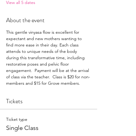
View all 5 dates
About the event
This gentle vinyasa flow is excellent for 
expectant and new mothers wanting to 
find more ease in their day. Each class 
attends to unique needs of the body 
during this transformative time, including 
restorative poses and pelvic floor 
engagement.  Payment will be at the arrival 
of class via the teacher.  Class is $20 for non-
members and $15 for Grove members.
Tickets
Ticket type
Single Class