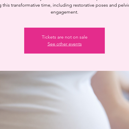
 this transformative time, including restorative poses and pelvi
engagement.
Tickets are not on sale
See other events