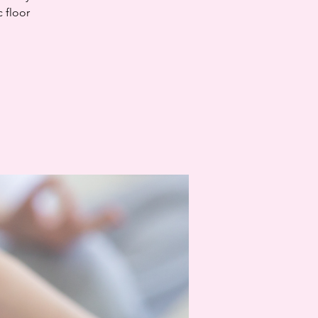
c floor