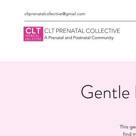
cltprenatalcollective@gmail.com
Gentle 
This ge
find m