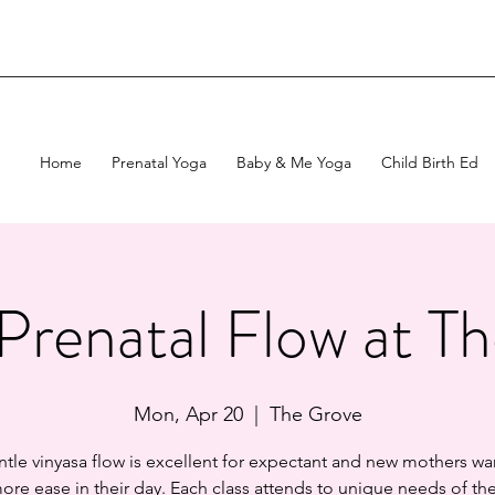
Home
Prenatal Yoga
Baby & Me Yoga
Child Birth Ed
Prenatal Flow at T
Mon, Apr 20
  |  
The Grove
ntle vinyasa flow is excellent for expectant and new mothers wa
ore ease in their day. Each class attends to unique needs of t