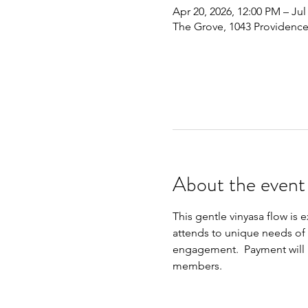
Apr 20, 2026, 12:00 PM – Jul
The Grove, 1043 Providence
About the event
This gentle vinyasa flow is 
attends to unique needs of t
engagement.  Payment will be
members.