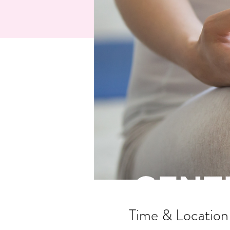
Time & Location