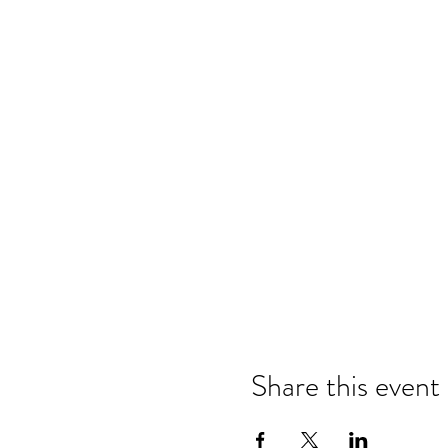
Share this event