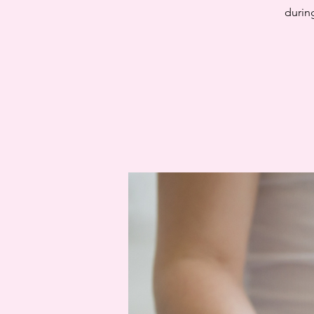
during