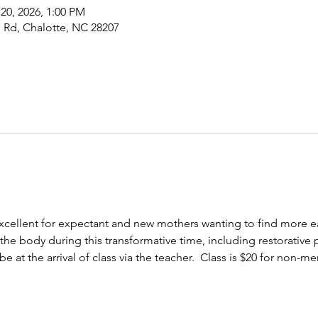
 20, 2026, 1:00 PM
 Rd, Chalotte, NC 28207
excellent for expectant and new mothers wanting to find more eas
he body during this transformative time, including restorative 
 at the arrival of class via the teacher.  Class is $20 for non-