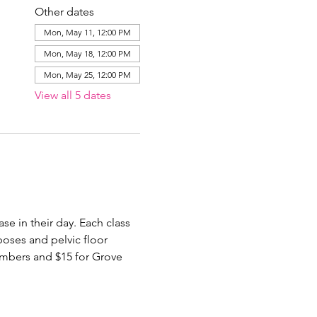
Other dates
Mon, May 11, 12:00 PM
Mon, May 18, 12:00 PM
Mon, May 25, 12:00 PM
View all 5 dates
e in their day. Each class 
poses and pelvic floor 
members and $15 for Grove 