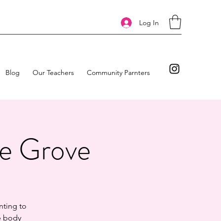
Log In
Blog
Our Teachers
Community Parnters
he Grove
nting to
he body