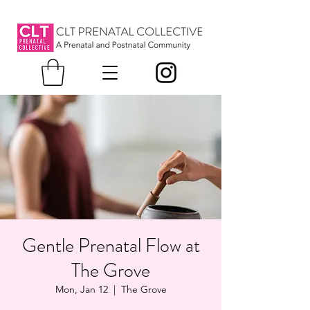
Gentle Prenatal Flow at
The Grove
Mon, Jan 12
  |  
The Grove