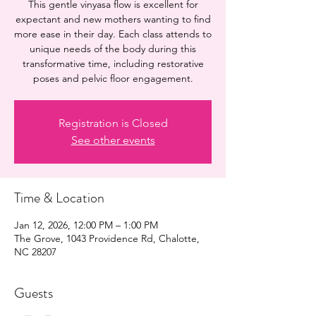
This gentle vinyasa flow is excellent for
expectant and new mothers wanting to find
more ease in their day. Each class attends to
unique needs of the body during this
transformative time, including restorative
poses and pelvic floor engagement.
Registration is Closed
See other events
Time & Location
Jan 12, 2026, 12:00 PM – 1:00 PM
The Grove, 1043 Providence Rd, Chalotte,
NC 28207
Guests