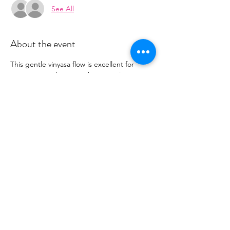
See All
About the event
This gentle vinyasa flow is excellent for 
expectant and new mothers wanting to 
find more ease in their day. Each class 
attends to unique needs of the body 
during this transformative time, including 
restorative poses and pelvic floor 
engagement.  Payment will be at the arrival 
of class via the teacher.  Class is $15.
Share this event