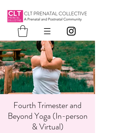
Fourth Trimester and
Beyond Yoga (In-person
& Virtual)