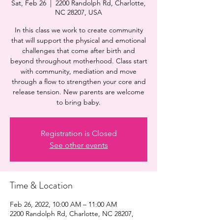
Sat, Feb 26
  |  
2200 Randolph Rd, Charlotte,
NC 28207, USA
In this class we work to create community
that will support the physical and emotional
challenges that come after birth and
beyond throughout motherhood. Class start
with community, mediation and move
through a flow to strengthen your core and
release tension. New parents are welcome
to bring baby.
Registration is Closed
See other events
Time & Location
Feb 26, 2022, 10:00 AM – 11:00 AM
2200 Randolph Rd, Charlotte, NC 28207,