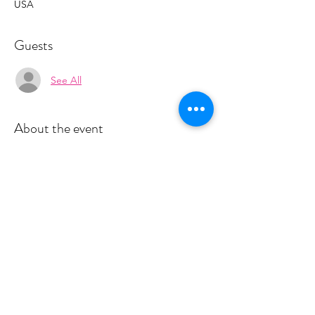
USA
Guests
See All
About the event
Space is limited for classes. You must sign 
up 4 hours prior to class to reserve a spot. 
 Once your register you will recieve a 
conformation email with details on how to 
process your payment.  This live class is $18 
and virtual is $10.  Please stay tuned for an 
email from cltprenatalcollective@gmail.com