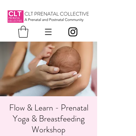
Flow & Learn - Prenatal
Yoga & Breastfeeding
Workshop