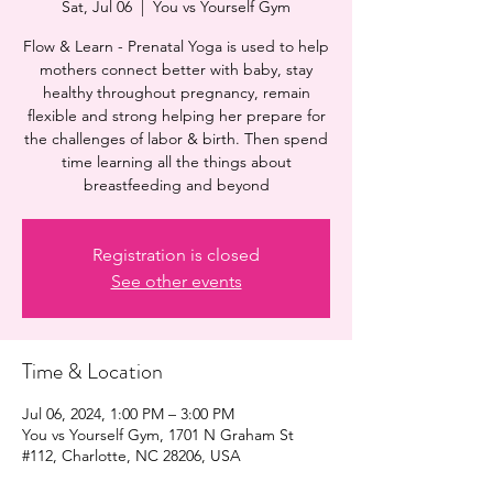
Sat, Jul 06
  |  
You vs Yourself Gym
Flow & Learn - Prenatal Yoga is used to help
mothers connect better with baby, stay
healthy throughout pregnancy, remain
flexible and strong helping her prepare for
the challenges of labor & birth. Then spend
time learning all the things about
breastfeeding and beyond
Registration is closed
See other events
Time & Location
Jul 06, 2024, 1:00 PM – 3:00 PM
You vs Yourself Gym, 1701 N Graham St
#112, Charlotte, NC 28206, USA