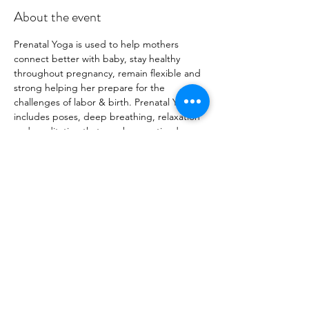
About the event
Prenatal Yoga is used to help mothers 
connect better with baby, stay healthy 
throughout pregnancy, remain flexible and 
strong helping her prepare for the 
challenges of labor & birth. Prenatal Yoga 
includes poses, deep breathing, relaxation 
and meditation that may be practiced 
through all trimesters. We go over 
breathing techniques that can be used 
during labor and birth and practice poses 
that will open with pelvis and can be used 
for labor and delivery. Class begins w circle 
time, a slow flow, followed by a 
breastfeeding workshop from an expert.