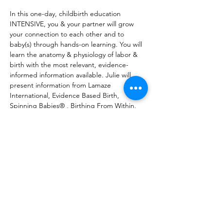
In this one-day, childbirth education 
INTENSIVE, you & your partner will grow 
your connection to each other and to 
baby(s) through hands-on learning. You will 
learn the anatomy & physiology of labor & 
birth with the most relevant, evidence-
informed information available. Julie will 
present information from Lamaze 
International, Evidence Based Birth, 
Spinning Babies® , Birthing From Within, 
and more, enabling families to make 
empowered & informed choices for 
themselves. (Julie is a Certified Professional 
Midwife, Spinning Babies® Certified Parent 
Educator, LCCE, & Registered Prenatal 
Yoga Teacher) Registration fee is per 
couple. Couple= pregnant person & 
support person.