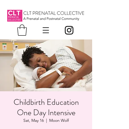
Childbirth Education
One Day Intensive
Sat, May 16
  |  
Moon Wolf