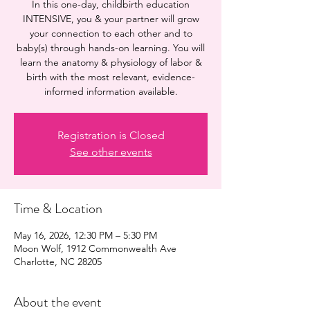
In this one-day, childbirth education
INTENSIVE, you & your partner will grow
your connection to each other and to
baby(s) through hands-on learning. You will
learn the anatomy & physiology of labor &
birth with the most relevant, evidence-
informed information available.
Registration is Closed
See other events
Time & Location
May 16, 2026, 12:30 PM – 5:30 PM
Moon Wolf, 1912 Commonwealth Ave
Charlotte, NC 28205
About the event