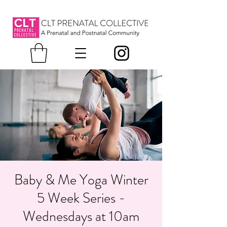
Baby & Me Yoga Winter
5 Week Series -
Wednesdays at 10am