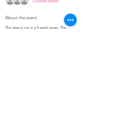
+ 4 other guests
About the event
This class is run in a 5 week series. The 
series is $80.  You will recieve payment 
information in an email to follow from 
cltprenatalcollective@gmail.com
RSVP
Share this event