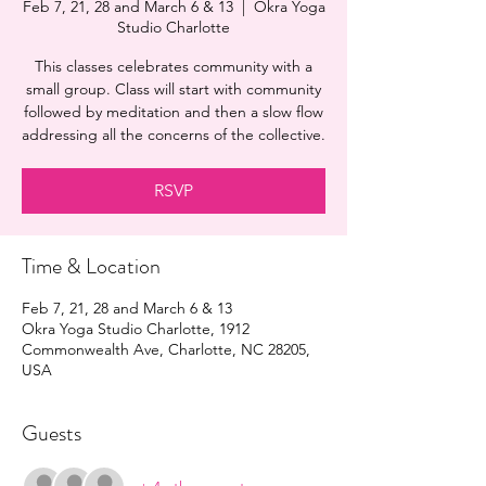
Feb 7, 21, 28 and March 6 & 13
  |  
Okra Yoga
Studio Charlotte
This classes celebrates community with a
small group. Class will start with community
followed by meditation and then a slow flow
addressing all the concerns of the collective.
RSVP
Time & Location
Feb 7, 21, 28 and March 6 & 13
Okra Yoga Studio Charlotte, 1912
Commonwealth Ave, Charlotte, NC 28205,
USA
Guests