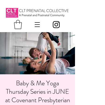
Baby & Me Yoga
Thursday Series in JUNE
at Covenant Presbyterian