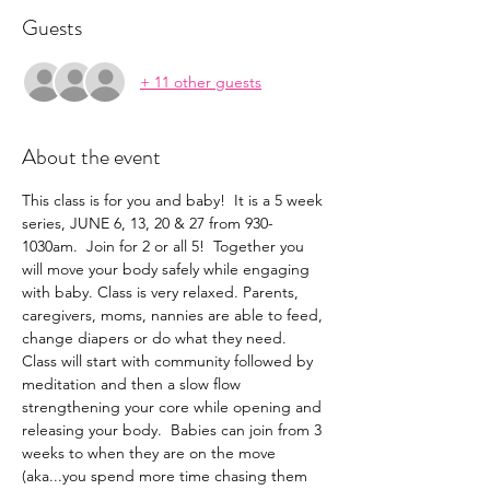
Guests
+ 11 other guests
About the event
This class is for you and baby!  It is a 5 week 
series, JUNE 6, 13, 20 & 27 from 930-
1030am.  Join for 2 or all 5!  Together you 
will move your body safely while engaging 
with baby. Class is very relaxed. Parents, 
caregivers, moms, nannies are able to feed, 
change diapers or do what they need.  
Class will start with community followed by 
meditation and then a slow flow 
strengthening your core while opening and 
releasing your body.  Babies can join from 3 
weeks to when they are on the move 
(aka...you spend more time chasing them 