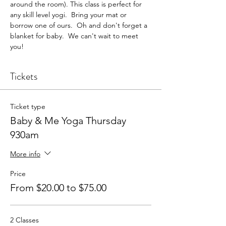
around the room). This class is perfect for 
any skill level yogi.  Bring your mat or 
borrow one of ours.  Oh and don't forget a 
blanket for baby.  We can't wait to meet 
you!
Tickets
Ticket type
Baby & Me Yoga Thursday
930am
More info
Price
From $20.00 to $75.00
2 Classes