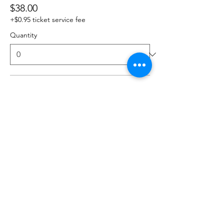
$38.00
+$0.95 ticket service fee
Quantity
3 Classes
$54.00
+$1.35 ticket service fee
Quantity
4 Classes
$64.00
+$1.60 ticket service fee