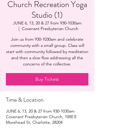
Church Recreation Yoga
Studio (1)
JUNE 6, 13, 20 & 27 from 930-1030am
  |  
Covenant Presbyterian Church
Join us from 930-1030am and celebrate
community with a small group. Class will
start with community followed by meditation
and then a slow flow addressing all the
concerns of the collective.
Buy Tickets
Time & Location
JUNE 6, 13, 20 & 27 from 930-1030am
Covenant Presbyterian Church, 1000 E
Morehead St, Charlotte, 28204