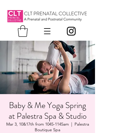
Baby & Me Yoga Spring
at Palestra Spa & Studio
Mar 3, 10&17th from 1045-1145am
  |  
Palestra
Boutique Spa