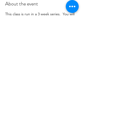
About the event
This class is run in a 3 week series.  You will 
receive payment information in an email to 
follow from cltprenatalcollective@gmail.com
RSVP
Share this event
©2021 by CLT Prenatal Collective. Proudly created with
Wix.com