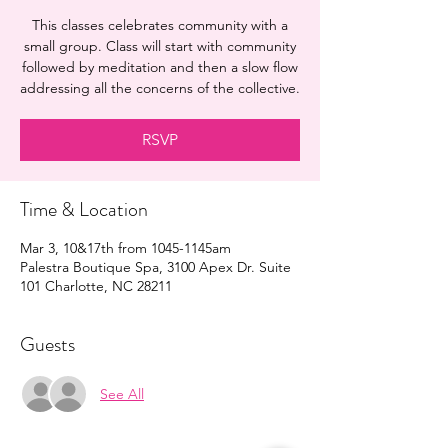
This classes celebrates community with a
small group. Class will start with community
followed by meditation and then a slow flow
addressing all the concerns of the collective.
RSVP
Time & Location
Mar 3, 10&17th from 1045-1145am
Palestra Boutique Spa, 3100 Apex Dr. Suite
101 Charlotte, NC 28211
Guests
See All