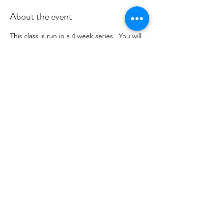
About the event
This class is run in a 4 week series.  You will 
receive payment information in an email to 
follow from cltprenatalcollective@gmail.com
RSVP
Share this event
©2021 by CLT Prenatal Collective. Proudly created with