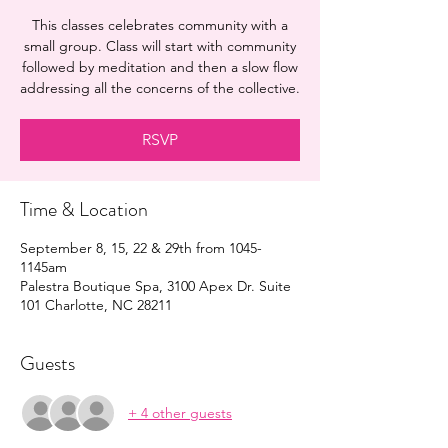
This classes celebrates community with a
small group. Class will start with community
followed by meditation and then a slow flow
addressing all the concerns of the collective.
RSVP
Time & Location
September 8, 15, 22 & 29th from 1045-
1145am
Palestra Boutique Spa, 3100 Apex Dr. Suite
101 Charlotte, NC 28211
Guests
+ 4 other guests