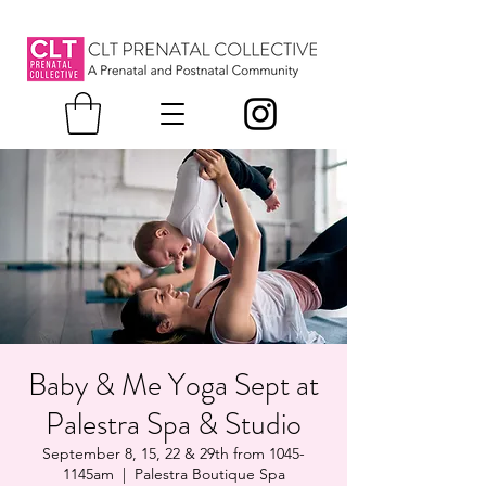
Baby & Me Yoga Sept at
Palestra Spa & Studio
September 8, 15, 22 & 29th from 1045-
1145am
  |  
Palestra Boutique Spa