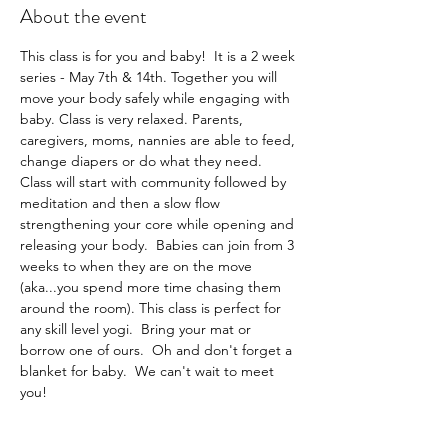
About the event
This class is for you and baby!  It is a 2 week 
series - May 7th & 14th. Together you will 
move your body safely while engaging with 
baby. Class is very relaxed. Parents, 
caregivers, moms, nannies are able to feed, 
change diapers or do what they need.  
Class will start with community followed by 
meditation and then a slow flow 
strengthening your core while opening and 
releasing your body.  Babies can join from 3 
weeks to when they are on the move 
(aka...you spend more time chasing them 
around the room). This class is perfect for 
any skill level yogi.  Bring your mat or 
borrow one of ours.  Oh and don't forget a 
blanket for baby.  We can't wait to meet 
you!