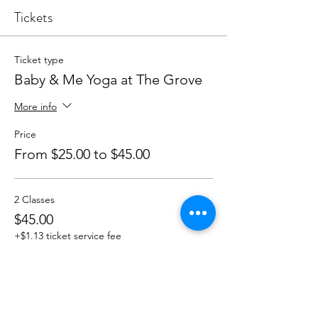
Tickets
Ticket type
Baby & Me Yoga at The Grove
More info
Price
From $25.00 to $45.00
2 Classes
$45.00
+$1.13 ticket service fee
Quantity