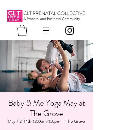
Baby & Me Yoga May at
The Grove
May 7 & 14th 1230pm-130pm
  |  
The Grove