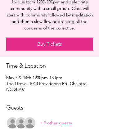
Join us from 1230-130pm and celebrate
community with a small group. Class will
start with community followed by meditation
and then a slow flow addressing all the
concerns of the collective.
Buy Tickets
Time & Location
May 7 & 14th 1230pm-130pm
The Grove, 1043 Providence Rd, Chalotte,
NC 28207
Guests
+ 9 other guests