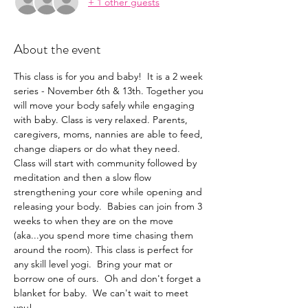
+ 1 other guests
About the event
This class is for you and baby!  It is a 2 week 
series - November 6th & 13th. Together you 
will move your body safely while engaging 
with baby. Class is very relaxed. Parents, 
caregivers, moms, nannies are able to feed, 
change diapers or do what they need.  
Class will start with community followed by 
meditation and then a slow flow 
strengthening your core while opening and 
releasing your body.  Babies can join from 3 
weeks to when they are on the move 
(aka...you spend more time chasing them 
around the room). This class is perfect for 
any skill level yogi.  Bring your mat or 
borrow one of ours.  Oh and don't forget a 
blanket for baby.  We can't wait to meet 
you!