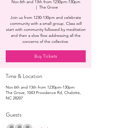
Nov 6th and 13th from 1230pm-130pm
  |  
The Grove
Join us from 1230-130pm and celebrate
community with a small group. Class will
start with community followed by meditation
and then a slow flow addressing all the
concerns of the collective.
Buy Tickets
Time & Location
Nov 6th and 13th from 1230pm-130pm
The Grove, 1043 Providence Rd, Chalotte,
NC 28207
Guests