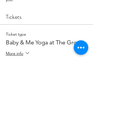
Tickets
Ticket type
Baby & Me Yoga at The Grove
More info
Price
The Grateful Series
$42.00
+$1.05 ticket service fee
Quantity