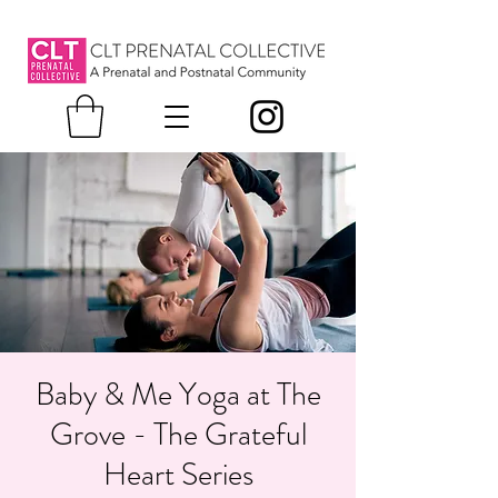
Baby & Me Yoga at The
Grove - The Grateful
Heart Series