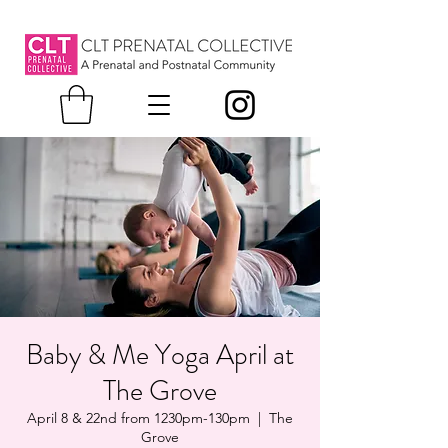
Baby & Me Yoga April at
The Grove
April 8 & 22nd from 1230pm-130pm
  |  
The
Grove