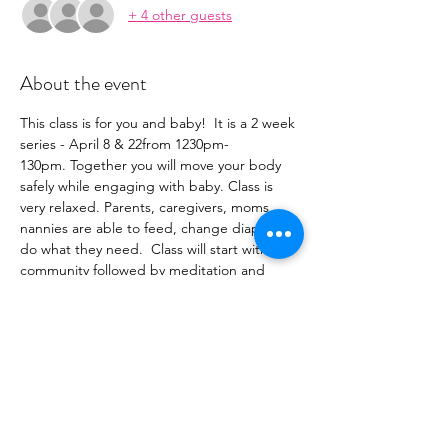
+ 4 other guests
About the event
This class is for you and baby!  It is a 2 week 
series - April 8 & 22from 1230pm-
130pm. Together you will move your body 
safely while engaging with baby. Class is 
very relaxed. Parents, caregivers, moms, 
nannies are able to feed, change diapers or 
do what they need.  Class will start with 
community followed by meditation and 
then a slow flow strengthening your core 
while opening and releasing your body. 
 Babies can join from 3 weeks to when they 
are on the move (aka...you spend more 
time chasing them around the room). This 
class is perfect for any skill level yogi.  Bring 
your mat or borrow one of ours.  Oh and 
don't forget a blanket for baby.  We can't 