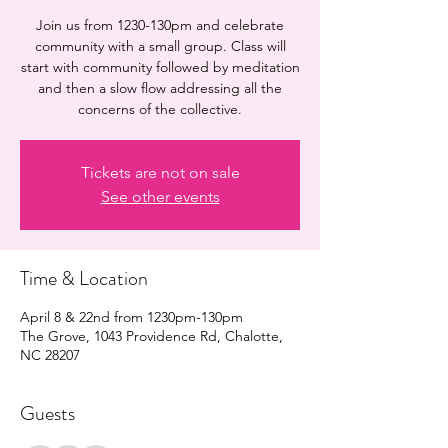
Join us from 1230-130pm and celebrate
community with a small group. Class will
start with community followed by meditation
and then a slow flow addressing all the
concerns of the collective.
Tickets are not on sale
See other events
Time & Location
April 8 & 22nd from 1230pm-130pm
The Grove, 1043 Providence Rd, Chalotte,
NC 28207
Guests