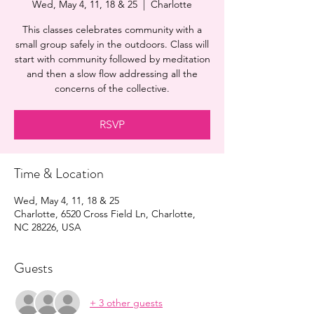
Wed, May 4, 11, 18 & 25
  |  
Charlotte
This classes celebrates community with a
small group safely in the outdoors. Class will
start with community followed by meditation
and then a slow flow addressing all the
concerns of the collective.
RSVP
Time & Location
Wed, May 4, 11, 18 & 25
Charlotte, 6520 Cross Field Ln, Charlotte,
NC 28226, USA
Guests
+ 3 other guests