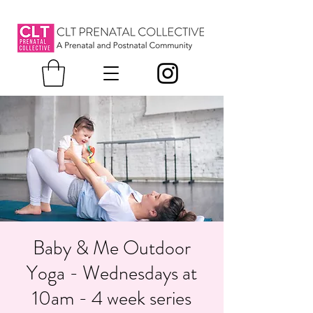
Baby & Me Outdoor
Yoga - Wednesdays at
10am - 4 week series