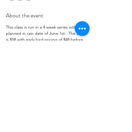
About the event
This class is run in a 4 week series with a 
planned in rain date of June 1st.  The series 
is $58 with early bird pricing of $48 before 
April 15th .  You will recieve payment 
information in an email to follow from 
cltprenatalcollective@gmail.com
RSVP
Share this event