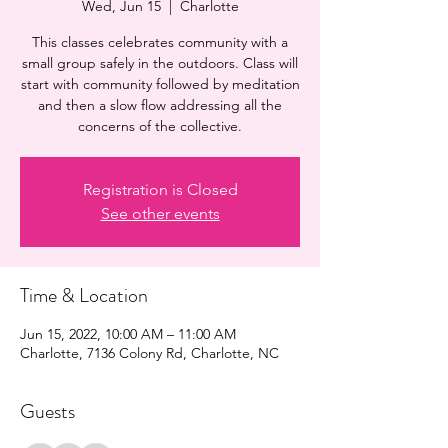
Wed, Jun 15
  |  
Charlotte
This classes celebrates community with a
small group safely in the outdoors. Class will
start with community followed by meditation
and then a slow flow addressing all the
concerns of the collective.
Registration is Closed
See other events
Time & Location
Jun 15, 2022, 10:00 AM – 11:00 AM
Charlotte, 7136 Colony Rd, Charlotte, NC
Guests