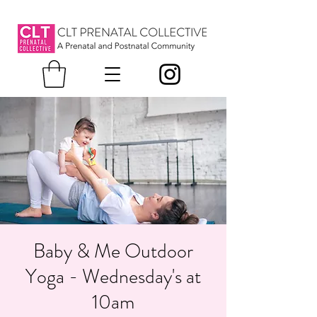
Baby & Me Outdoor
Yoga - Wednesday's at
10am