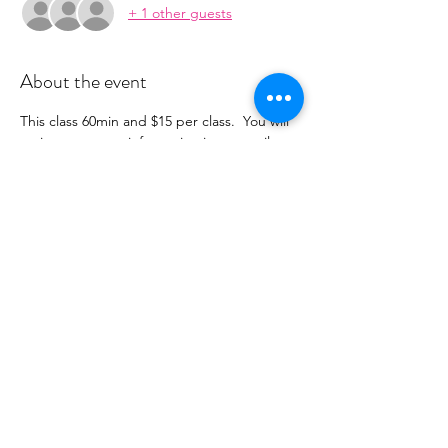
+ 1 other guests
About the event
This class 60min and $15 per class.  You will 
recieve payment information in an email to 
follow from 
cltprenatalcollective@gmail.com.  This class 
is limited to 10 people.  *Note - if we have 
less than 3 people registered the class will 
be canceled and your class fee will be 
refunded.
Share this event