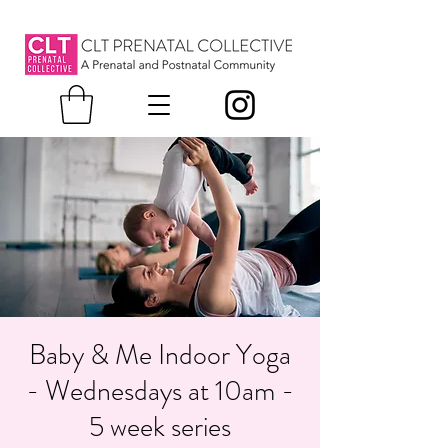
Baby & Me Indoor Yoga
- Wednesdays at 10am -
5 week series