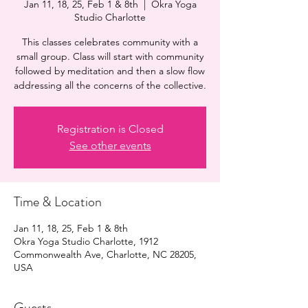
Jan 11, 18, 25, Feb 1 & 8th
  |  
Okra Yoga
Studio Charlotte
This classes celebrates community with a
small group. Class will start with community
followed by meditation and then a slow flow
addressing all the concerns of the collective.
Registration is Closed
See other events
Time & Location
Jan 11, 18, 25, Feb 1 & 8th
Okra Yoga Studio Charlotte, 1912
Commonwealth Ave, Charlotte, NC 28205,
USA
Guests