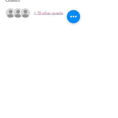
+ 10 other guests
About the event
This class is run in a 5 week series. The 
series is $70.  You will recieve payment 
information in an email to follow from 
cltprenatalcollective@gmail.com
Share this event