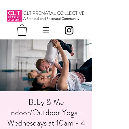
Baby & Me
Indoor/Outdoor Yoga -
Wednesdays at 10am - 4