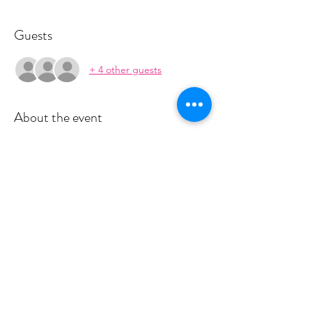
Guests
+ 4 other guests
About the event
This class is run in a 4 week series. The 
series is $55.  You will recieve payment 
information in an email to follow from 
cltprenatalcollective@gmail.com
RSVP