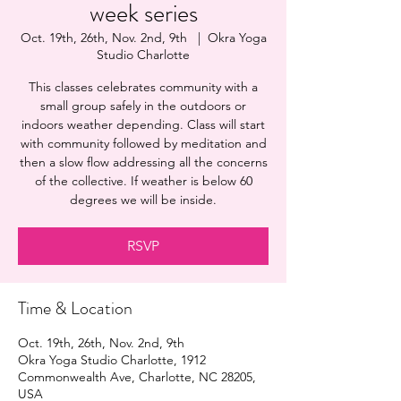
week series
Oct. 19th, 26th, Nov. 2nd, 9th
  |  
Okra Yoga
Studio Charlotte
This classes celebrates community with a
small group safely in the outdoors or
indoors weather depending. Class will start
with community followed by meditation and
then a slow flow addressing all the concerns
of the collective. If weather is below 60
degrees we will be inside.
RSVP
Time & Location
Oct. 19th, 26th, Nov. 2nd, 9th
Okra Yoga Studio Charlotte, 1912
Commonwealth Ave, Charlotte, NC 28205,
USA