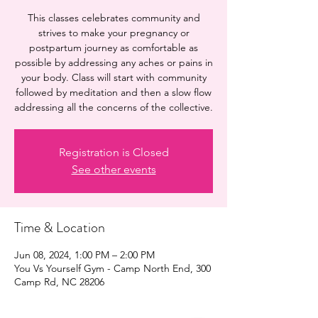
This classes celebrates community and
strives to make your pregnancy or
postpartum journey as comfortable as
possible by addressing any aches or pains in
your body. Class will start with community
followed by meditation and then a slow flow
addressing all the concerns of the collective.
Registration is Closed
See other events
Time & Location
Jun 08, 2024, 1:00 PM – 2:00 PM
You Vs Yourself Gym - Camp North End, 300
Camp Rd, NC 28206