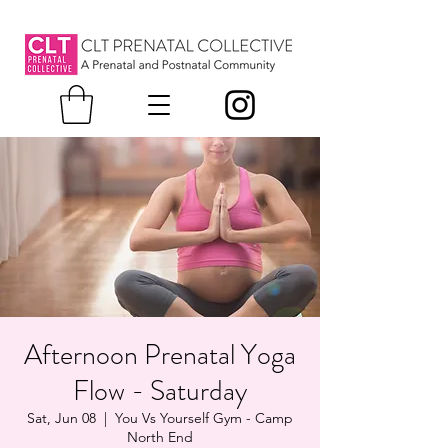
Afternoon Prenatal Yoga
Flow - Saturday
Sat, Jun 08
  |  
You Vs Yourself Gym - Camp
North End