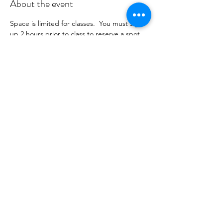
About the event
Space is limited for classes.  You must sign 
up 2 hours prior to class to reserve a spot. 
 Once your register you will recieve a 
conformation email with details on how to 
process your payment.  Please stay tuned 
for an email from 
cltprenatalcollective@gmail.com
Share this event
©2021 by CLT Prenatal Collective. Proudly created with
Wix.com